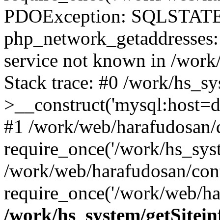
PDOException: SQLSTATE
php_network_getaddresses: 
service not known in /work
Stack trace: #0 /work/hs_s
>__construct('mysql:host=d
#1 /work/web/harafudosan/d
require_once('/work/hs_syst
/work/web/harafudosan/con
require_once('/work/web/har
/work/hs_system/getSitein