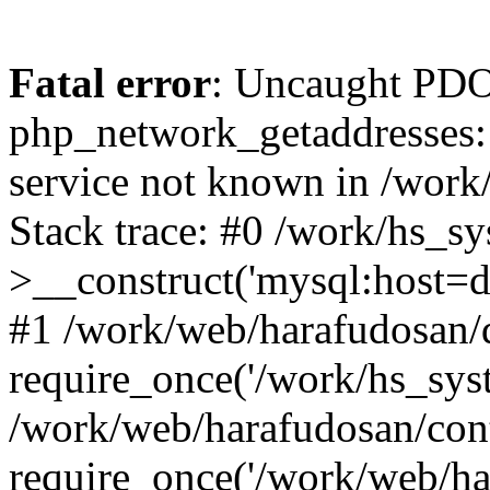
Fatal error
: Uncaught PDO
php_network_getaddresses: 
service not known in /work
Stack trace: #0 /work/hs_s
>__construct('mysql:host=d
#1 /work/web/harafudosan/d
require_once('/work/hs_syst
/work/web/harafudosan/con
require_once('/work/web/har