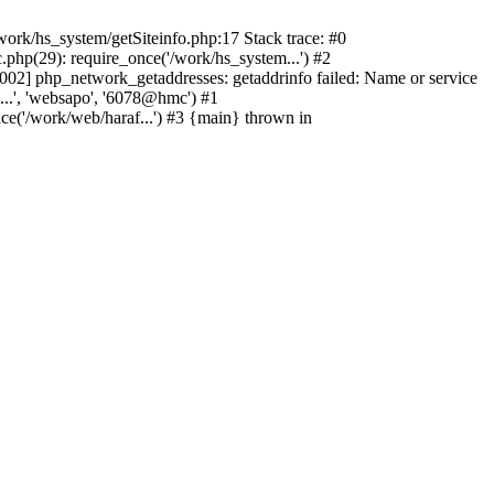
ork/hs_system/getSiteinfo.php:17 Stack trace: #0
php(29): require_once('/work/hs_system...') #2
2] php_network_getaddresses: getaddrinfo failed: Name or service
...', 'websapo', '6078@hmc') #1
ce('/work/web/haraf...') #3 {main} thrown in