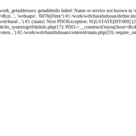
k_getaddresses: getaddrinfo failed: Name or service not known in /w
b;d...', 'websapo', '6078@hmc') #1 /work/web/harafudosan/define.inc.
/web/haraf...') #3 {main} Next PDOException: SQLSTATE[HY000] [200
ork/hs_system/getSiteinfo.php(17): PDO->__construct('mysql:host=db;d
stem...') #2 /work/web/harafudosan/content4/main.php(23): require_on