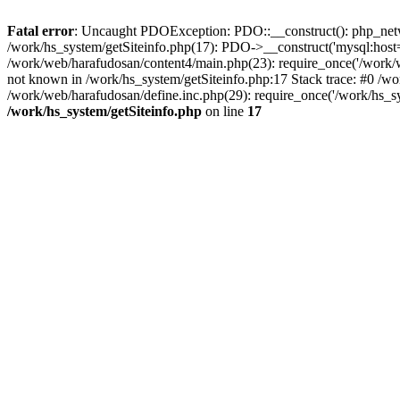
Fatal error
: Uncaught PDOException: PDO::__construct(): php_networ
/work/hs_system/getSiteinfo.php(17): PDO->__construct('mysql:host=d
/work/web/harafudosan/content4/main.php(23): require_once('/work
not known in /work/hs_system/getSiteinfo.php:17 Stack trace: #0 /w
/work/web/harafudosan/define.inc.php(29): require_once('/work/hs_sy
/work/hs_system/getSiteinfo.php
on line
17