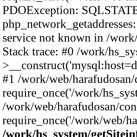
PDOException: SQLSTATE
php_network_getaddresses: 
service not known in /work
Stack trace: #0 /work/hs_s
>__construct('mysql:host=d
#1 /work/web/harafudosan/d
require_once('/work/hs_syst
/work/web/harafudosan/con
require_once('/work/web/har
/work/hs_system/getSitein