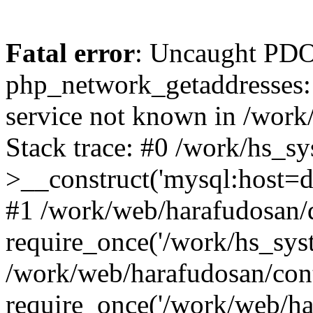
Fatal error
: Uncaught PDO
php_network_getaddresses: 
service not known in /work
Stack trace: #0 /work/hs_s
>__construct('mysql:host=d
#1 /work/web/harafudosan/d
require_once('/work/hs_syst
/work/web/harafudosan/con
require_once('/work/web/har